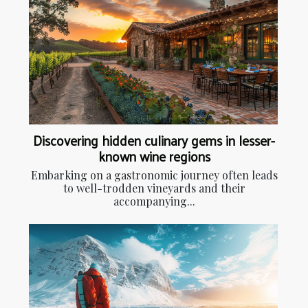
Discovering hidden culinary gems in lesser-
known wine regions
Embarking on a gastronomic journey often leads
to well-trodden vineyards and their
accompanying...