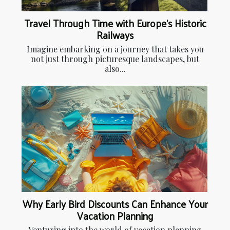
Travel Through Time with Europe's Historic
Railways
Imagine embarking on a journey that takes you
not just through picturesque landscapes, but
also...
Why Early Bird Discounts Can Enhance Your
Vacation Planning
Venturing into the world of vacation planning