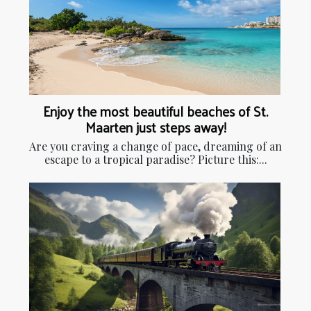
Enjoy the most beautiful beaches of St.
Maarten just steps away!
Are you craving a change of pace, dreaming of an
escape to a tropical paradise? Picture this:...