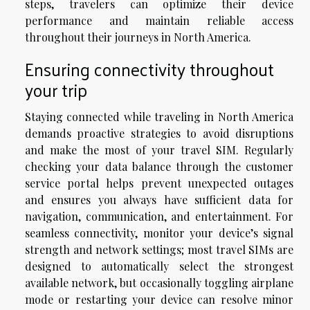
steps, travelers can optimize their device
performance and maintain reliable access
throughout their journeys in North America.
Ensuring connectivity throughout
your trip
Staying connected while traveling in North America
demands proactive strategies to avoid disruptions
and make the most of your travel SIM. Regularly
checking your data balance through the customer
service portal helps prevent unexpected outages
and ensures you always have sufficient data for
navigation, communication, and entertainment. For
seamless connectivity, monitor your device’s signal
strength and network settings; most travel SIMs are
designed to automatically select the strongest
available network, but occasionally toggling airplane
mode or restarting your device can resolve minor