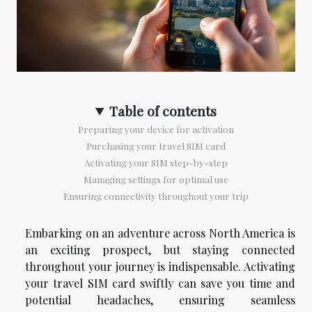
Table of contents
Preparing your device for activation
Purchasing your travel SIM card
Activating your SIM step-by-step
Managing settings for optimal use
Ensuring connectivity throughout your trip
Embarking on an adventure across North America is
an exciting prospect, but staying connected
throughout your journey is indispensable. Activating
your travel SIM card swiftly can save you time and
potential headaches, ensuring seamless