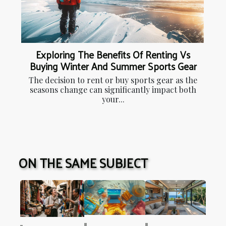
Exploring The Benefits Of Renting Vs
Buying Winter And Summer Sports Gear
The decision to rent or buy sports gear as the
seasons change can significantly impact both
your...
ON THE SAME SUBJECT