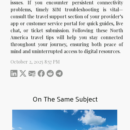
issues. If you encounter persistent connectivity
problems, timely SIM troubleshooting is vital—
consult the travel support section of your provider’s
app or customer service portal for quick guides, live
chat, or ticket submission. Following these North
America travel tips will help you stay connected
throughout your journey, ensuring both peace of
mind and uninterrupted access to digital resources.
October 2, 2025 8:57 PM
On The Same Subject