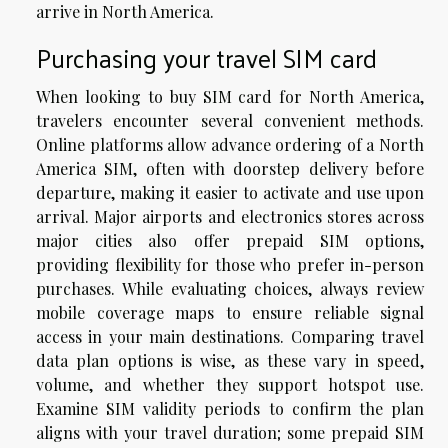
arrive in North America.
Purchasing your travel SIM card
When looking to buy SIM card for North America,
travelers encounter several convenient methods.
Online platforms allow advance ordering of a North
America SIM, often with doorstep delivery before
departure, making it easier to activate and use upon
arrival. Major airports and electronics stores across
major cities also offer prepaid SIM options,
providing flexibility for those who prefer in-person
purchases. While evaluating choices, always review
mobile coverage maps to ensure reliable signal
access in your main destinations. Comparing travel
data plan options is wise, as these vary in speed,
volume, and whether they support hotspot use.
Examine SIM validity periods to confirm the plan
aligns with your travel duration; some prepaid SIM