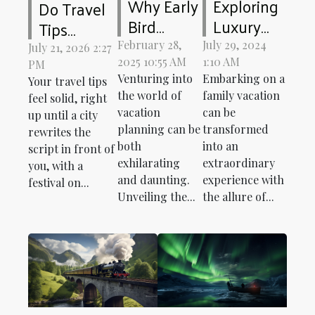
Why Early
Exploring
Do Travel
Bird
Luxury
Tips
Discounts
Mobile
Change
February 28,
July 29, 2024
July 21, 2026 2:27
Can
Home
2025 10:55 AM
1:10 AM
When Your
PM
Venturing into
Embarking on a
Enhance
Rentals
Your travel tips
Destination
the world of
family vacation
feel solid, right
Your
For Family
Keeps
vacation
can be
up until a city
Vacation
Vacations
Surprising
planning can be
transformed
rewrites the
Planning
You?
both
into an
script in front of
exhilarating
extraordinary
you, with a
and daunting.
experience with
festival on...
Unveiling the...
the allure of...