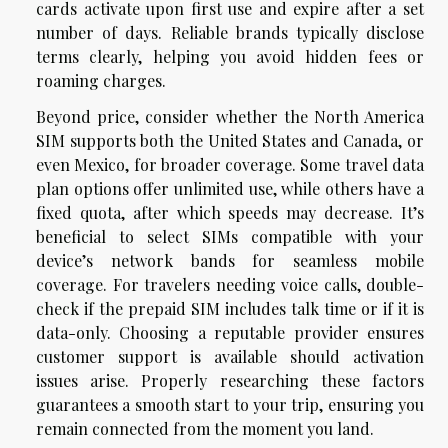
cards activate upon first use and expire after a set
number of days. Reliable brands typically disclose
terms clearly, helping you avoid hidden fees or
roaming charges.
Beyond price, consider whether the North America
SIM supports both the United States and Canada, or
even Mexico, for broader coverage. Some travel data
plan options offer unlimited use, while others have a
fixed quota, after which speeds may decrease. It’s
beneficial to select SIMs compatible with your
device’s network bands for seamless mobile
coverage. For travelers needing voice calls, double-
check if the prepaid SIM includes talk time or if it is
data-only. Choosing a reputable provider ensures
customer support is available should activation
issues arise. Properly researching these factors
guarantees a smooth start to your trip, ensuring you
remain connected from the moment you land.