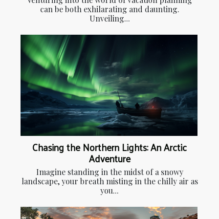
can be both exhilarating and daunting.
Unveiling...
Chasing the Northern Lights: An Arctic
Adventure
Imagine standing in the midst of a snowy
landscape, your breath misting in the chilly air as
you...