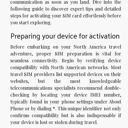
communication as soon as you land. Dive into the
following guide to discover expert tips and detailed
steps for activating your SIM card effortlessly before
you start exploring.
Preparing your device for activation
Before embarking on your North America travel
adventure, proper SIM preparation is vital for
seamless connectivity. Begin by verifying device
compatibility with North American networks. Most
travel SIM providers list supported devices on their
websites, but the most knowledgeable
telecommunications specialists recommend double-
checking by locating your device IMEI number,
typically found in your phone settings under About
Phone or by dialing *. This unique identifier not only
confirms compatibility but is also indispensable if
your device is lost or stolen during travel.