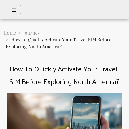
Home
Journey
How To Quickly Activate Your Travel SIM Before
Exploring North America?
How To Quickly Activate Your Travel
SIM Before Exploring North America?