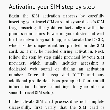
Activating your SIM step-by-step
Begin the SIM activation process by carefully
inserting your travel SIM card into your device’s SIM
tray, ensuring the gold contacts align with the
phone's connectors. Power on your device and wait
for the network signal to appear. Locate the ICCID,
which is the unique identifier printed on the SIM
card, as it may be needed during activation. Next,
follow the step by step guide provided by your SIM
provider, which usually includes accessing a
dedicated web portal or dialing an activation
number. Enter the requested ICCID and any
additional profile details as prompted. Confirm all
information before submitting to guarantee a
smooth travel SIM setup.
If the activate SIM card process does not complete
successfully, first verify that the SIM card is