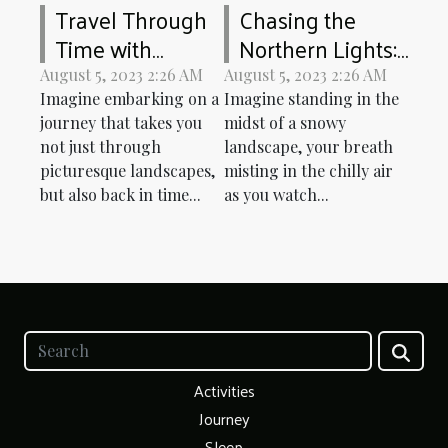
Travel Through
Chasing the
Time with
Northern Lights:
Europe's Historic
An Arctic
August 5, 2023 2:26 AM
August 5, 2023 2:26 AM
Railways
Adventure
Imagine embarking on a
Imagine standing in the
journey that takes you
midst of a snowy
not just through
landscape, your breath
picturesque landscapes,
misting in the chilly air
but also back in time...
as you watch...
Activities
Journey
Sleep