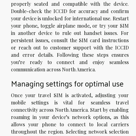
properly seated and compatible with the device.
Double-check the ICCID for accuracy and confirm
your device is unlocked for international use. Restart
your phone, toggle airplane mode, or try your SIM
in another device to rule out handset issues. For
persistent issues, consult the SIM card instructions
or reach out to customer support with the ICCID
and error details. Following these steps ensures
you’re ready to connect and enjoy seamless
communication across North America.
Managing settings for optimal use
Once your travel SIM is activated, adjusting your
mobile settings is vital for seamless travel
connectivity across North America. Start by enabling
roaming in your device’s network options, as this
allows your phone to connect to local carriers
throughout the region. Selecting network selection