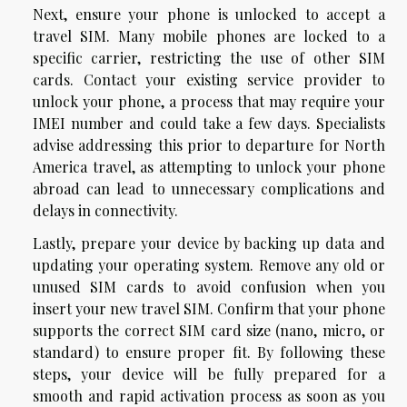
Next, ensure your phone is unlocked to accept a
travel SIM. Many mobile phones are locked to a
specific carrier, restricting the use of other SIM
cards. Contact your existing service provider to
unlock your phone, a process that may require your
IMEI number and could take a few days. Specialists
advise addressing this prior to departure for North
America travel, as attempting to unlock your phone
abroad can lead to unnecessary complications and
delays in connectivity.
Lastly, prepare your device by backing up data and
updating your operating system. Remove any old or
unused SIM cards to avoid confusion when you
insert your new travel SIM. Confirm that your phone
supports the correct SIM card size (nano, micro, or
standard) to ensure proper fit. By following these
steps, your device will be fully prepared for a
smooth and rapid activation process as soon as you