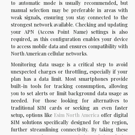
to automatic mode is usually recommended, but
manual selection may be preferable in areas with
weak signals, ensuring you stay connected to the
strongest network available. Checking and updating
your APN (Access Point Name) settings is also
required, as this configuration enables your device
to access mobile data and ensures compatibility with
North American cellular networks.
Monitoring data usage is a critical step to avoid
unexpected charges or throttling, especially if your
plan has a data limit. Most smartphones provide
built-in tools for tracking consumption, allowing
you to set alerts or limit background data usage as
needed. For those looking for alternatives to
traditional SIM cards or seeking an even faster
setup, options like
Esim North America
offer digital
SIM solutions specifically designed for the region,
further streamlining connectivity. By taking these